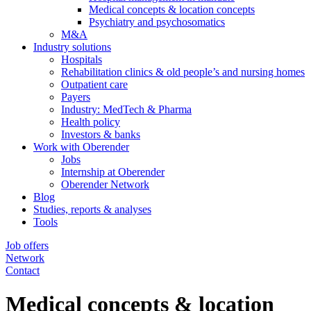
Medical concepts & location concepts
Psychiatry and psychosomatics
M&A
Industry solutions
Hospitals
Rehabilitation clinics & old people’s and nursing homes
Outpatient care
Payers
Industry: MedTech & Pharma
Health policy
Investors & banks
Work with Oberender
Jobs
Internship at Oberender
Oberender Network
Blog
Studies, reports & analyses
Tools
Job offers
Network
Contact
Medical concepts & location