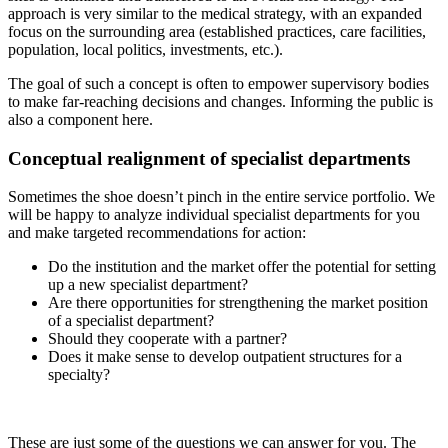
approach is very similar to the medical strategy, with an expanded
focus on the surrounding area (established practices, care facilities,
population, local politics, investments, etc.).
The goal of such a concept is often to empower supervisory bodies
to make far-reaching decisions and changes. Informing the public is
also a component here.
Conceptual realignment of specialist departments
Sometimes the shoe doesn’t pinch in the entire service portfolio. We
will be happy to analyze individual specialist departments for you
and make targeted recommendations for action:
Do the institution and the market offer the potential for setting
up a new specialist department?
Are there opportunities for strengthening the market position
of a specialist department?
Should they cooperate with a partner?
Does it make sense to develop outpatient structures for a
specialty?
These are just some of the questions we can answer for you. The