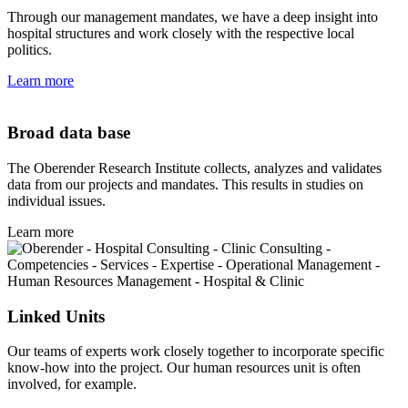
Through our management mandates, we have a deep insight into
hospital structures and work closely with the respective local
politics.
Learn more
Broad data base
The Oberender Research Institute collects, analyzes and validates
data from our projects and mandates. This results in studies on
individual issues.
Learn more
Linked Units
Our teams of experts work closely together to incorporate specific
know-how into the project. Our human resources unit is often
involved, for example.