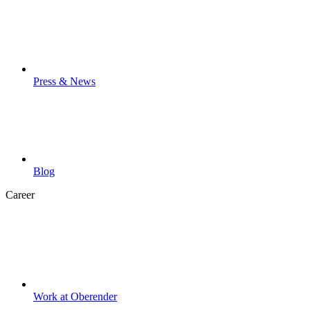
Press & News
Blog
Career
Work at Oberender