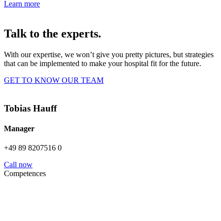
Learn more
Talk to the experts.
With our expertise, we won’t give you pretty pictures, but strategies
that can be implemented to make your hospital fit for the future.
GET TO KNOW OUR TEAM
Tobias Hauff
Manager
+49 89 8207516 0
Call now
Competences