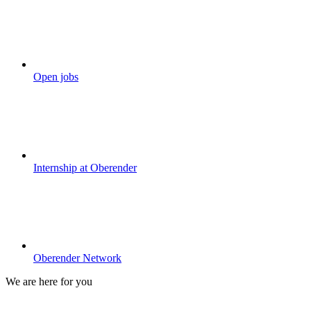
Open jobs
Internship at Oberender
Oberender Network
We are here for you