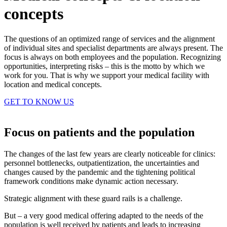
concepts
The questions of an optimized range of services and the alignment
of individual sites and specialist departments are always present. The
focus is always on both employees and the population. Recognizing
opportunities, interpreting risks – this is the motto by which we
work for you. That is why we support your medical facility with
location and medical concepts.
GET TO KNOW US
Focus on patients and the population
The changes of the last few years are clearly noticeable for clinics:
personnel bottlenecks, outpatientization, the uncertainties and
changes caused by the pandemic and the tightening political
framework conditions make dynamic action necessary.
Strategic alignment with these guard rails is a challenge.
But – a very good medical offering adapted to the needs of the
population is well received by patients and leads to increasing