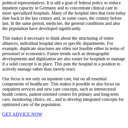
political representatives. It is still a goal of federal policy to reduce
inpatient capacity in Germany and to concentrate clinical care in
more specialized hospitals. Many of the hospital sites that exist today
date back to the last century and, in some cases, the century before
last. In the same period, medicine, the general conditions and also
the population have developed significantly.
This makes it necessary to think about the structuring of entire
alliances, individual hospital sites or specific departments. For
example, duplicate structures are often not feasible either in terms of
personnel or economics. Future trends such as demographic
developments and digitization are also easier for hospitals to manage
if a solid concept is in place. This puts the hospital in a position to
actively manage rather than merely react.
Our focus is not only on inpatient care, but on all essential
components of healthcare. This makes it possible to also focus on
outpatient services and new care concepts, such as intersectoral
health centers, patient-oriented centers for primary and long-term
care, monitoring clinics, etc., and to develop integrated concepts for
optimized care of the population.
GET ADVICE NOW