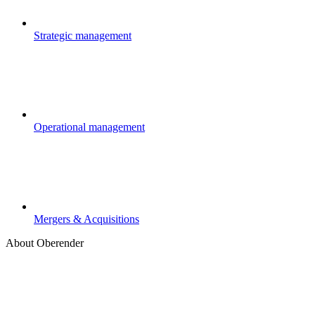
Strategic management
Operational management
Mergers & Acquisitions
About Oberender