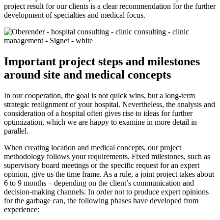
project result for our clients is a clear recommendation for the further
development of specialties and medical focus.
Important project steps and milestones
around site and medical concepts
In our cooperation, the goal is not quick wins, but a long-term
strategic realignment of your hospital. Nevertheless, the analysis and
consideration of a hospital often gives rise to ideas for further
optimization, which we are happy to examine in more detail in
parallel.
When creating location and medical concepts, our project
methodology follows your requirements. Fixed milestones, such as
supervisory board meetings or the specific request for an expert
opinion, give us the time frame. As a rule, a joint project takes about
6 to 9 months – depending on the client’s communication and
decision-making channels. In order not to produce expert opinions
for the garbage can, the following phases have developed from
experience: