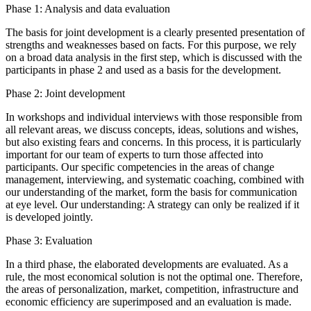
Phase 1: Analysis and data evaluation
The basis for joint development is a clearly presented presentation of
strengths and weaknesses based on facts. For this purpose, we rely
on a broad data analysis in the first step, which is discussed with the
participants in phase 2 and used as a basis for the development.
Phase 2: Joint development
In workshops and individual interviews with those responsible from
all relevant areas, we discuss concepts, ideas, solutions and wishes,
but also existing fears and concerns. In this process, it is particularly
important for our team of experts to turn those affected into
participants. Our specific competencies in the areas of change
management, interviewing, and systematic coaching, combined with
our understanding of the market, form the basis for communication
at eye level. Our understanding: A strategy can only be realized if it
is developed jointly.
Phase 3: Evaluation
In a third phase, the elaborated developments are evaluated. As a
rule, the most economical solution is not the optimal one. Therefore,
the areas of personalization, market, competition, infrastructure and
economic efficiency are superimposed and an evaluation is made.