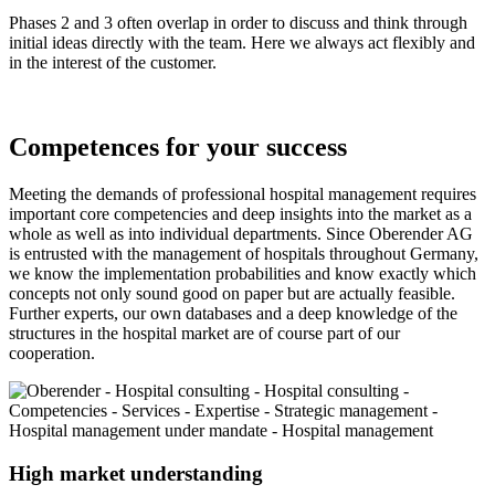
Phases 2 and 3 often overlap in order to discuss and think through
initial ideas directly with the team. Here we always act flexibly and
in the interest of the customer.
Competences for your success
Meeting the demands of professional hospital management requires
important core competencies and deep insights into the market as a
whole as well as into individual departments. Since Oberender AG
is entrusted with the management of hospitals throughout Germany,
we know the implementation probabilities and know exactly which
concepts not only sound good on paper but are actually feasible.
Further experts, our own databases and a deep knowledge of the
structures in the hospital market are of course part of our
cooperation.
High market understanding