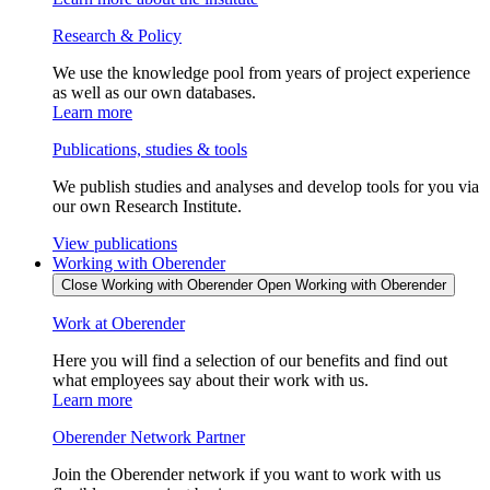
Research & Policy
We use the knowledge pool from years of project experience
as well as our own databases.
Learn more
Publications, studies & tools
We publish studies and analyses and develop tools for you via
our own Research Institute.
View publications
Working with Oberender
Close Working with Oberender
Open Working with Oberender
Work at Oberender
Here you will find a selection of our benefits and find out
what employees say about their work with us.
Learn more
Oberender Network Partner
Join the Oberender network if you want to work with us