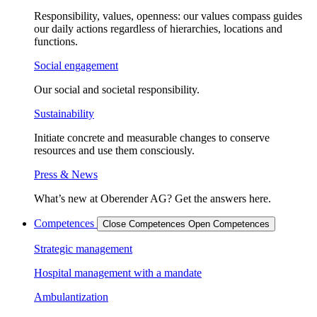
Responsibility, values, openness: our values compass guides
our daily actions regardless of hierarchies, locations and
functions.
Social engagement
Our social and societal responsibility.
Sustainability
Initiate concrete and measurable changes to conserve
resources and use them consciously.
Press & News
What’s new at Oberender AG? Get the answers here.
Competences
Close Competences
Open Competences
Strategic management
Hospital management with a mandate
Ambulantization