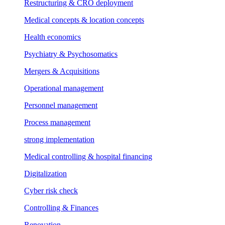
Restructuring & CRO deployment
Medical concepts & location concepts
Health economics
Psychiatry & Psychosomatics
Mergers & Acquisitions
Operational management
Personnel management
Process management
strong implementation
Medical controlling & hospital financing
Digitalization
Cyber risk check
Controlling & Finances
Renovation