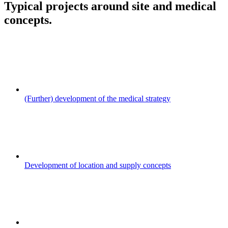
Typical projects around site and medical
concepts.
(Further) development of the medical strategy
Development of location and supply concepts