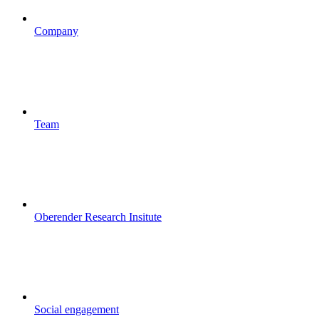
Company
Team
Oberender Research Insitute
Social engagement