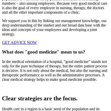
numbers – also among employees. Because very good medical care
is also the goal of every employee in nursing, therapy, the doctors
and all the other important components of a clinic.
We support you in this by linking our management knowledge, our
deep understanding of the market and our broad data base with the
ideas and concepts of your employees and developing a joint
strategy.
GET ADVICE NOW
What does "good medicine" mean to us?
In the medical orientation of a hospital, “good medicine” stands not
only for the pure technique of therapy, but the entire patient process
is decisive. It is not only about the medical, but also the nursing and
therapeutic performance as well as the administrative processes. A
clear medical strategy helps to make good medicine possible.
Clear strategies are the focus.
Health care in a region is a basic need of the population and its