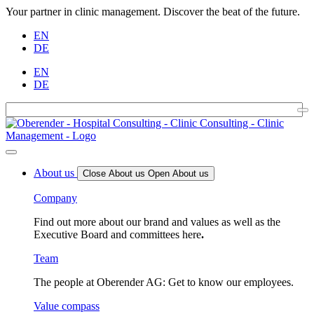
Your partner in clinic management. Discover the beat of the future.
EN
DE
EN
DE
About us
Close About us
Open About us
Company
Find out more about our brand and values as well as the
Executive Board and committees here
.
Team
The people at Oberender AG: Get to know our employees.
Value compass