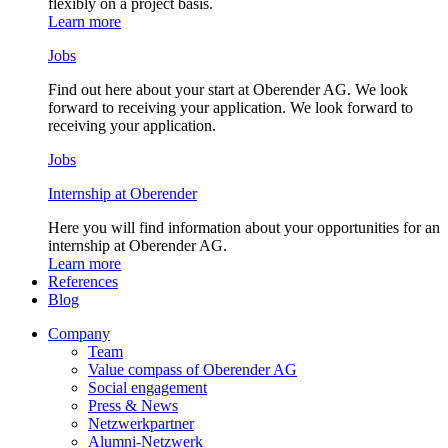
flexibly on a project basis.
Learn more
Jobs
Find out here about your start at Oberender AG. We look
forward to receiving your application. We look forward to
receiving your application.
Jobs
Internship at Oberender
Here you will find information about your opportunities for an
internship at Oberender AG.
Learn more
References
Blog
Company
Team
Value compass of Oberender AG
Social engagement
Press & News
Netzwerkpartner
Alumni-Netzwerk