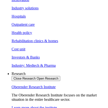
Industry solutions
Hospitals
Outpatient care
Health policy
Rehabilitation clinics & homes
Cost unit
Investors & Banks
Industry: Medtech & Pharma
Research
Close Research
Open Research
Oberender Research Institute
The Oberender Research Institute focuses on the market
situation in the entire healthcare sector.
Learn more about the institute