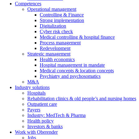
Competences
Operational management
Controlling & Finance
Strong implementation
Digitalization
Cyber risk check
Medical controlling & hospital finance
Process management
Redevelopment
Strategic management
Health economics
Hospital management in mandate
Medical concepts & location concepts
Psychiatry and psychosomatics
M&A
Industry solutions
Hospitals
Rehabilitation clinics & old people’s and nursing homes
Outpatient care
Payers
Industry: MedTech & Pharma
Health policy
Investors & banks
Work with Oberender
Jobs