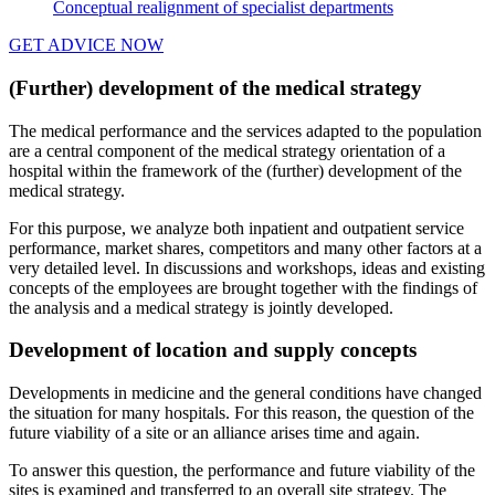
Conceptual realignment of specialist departments
GET ADVICE NOW
(Further) development of the medical strategy
The medical performance and the services adapted to the population
are a central component of the medical strategy orientation of a
hospital within the framework of the (further) development of the
medical strategy.
For this purpose, we analyze both inpatient and outpatient service
performance, market shares, competitors and many other factors at a
very detailed level. In discussions and workshops, ideas and existing
concepts of the employees are brought together with the findings of
the analysis and a medical strategy is jointly developed.
Development of location and supply concepts
Developments in medicine and the general conditions have changed
the situation for many hospitals. For this reason, the question of the
future viability of a site or an alliance arises time and again.
To answer this question, the performance and future viability of the
sites is examined and transferred to an overall site strategy. The