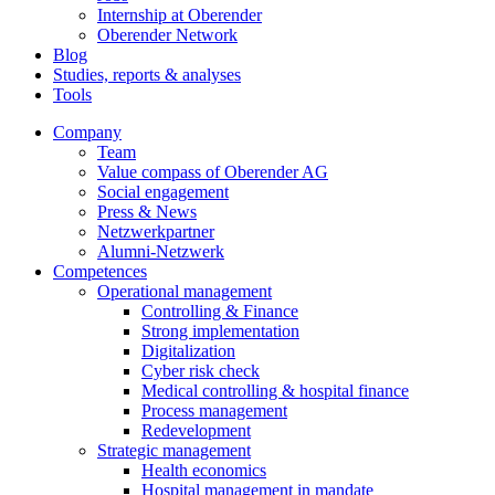
Internship at Oberender
Oberender Network
Blog
Studies, reports & analyses
Tools
Company
Team
Value compass of Oberender AG
Social engagement
Press & News
Netzwerkpartner
Alumni-Netzwerk
Competences
Operational management
Controlling & Finance
Strong implementation
Digitalization
Cyber risk check
Medical controlling & hospital finance
Process management
Redevelopment
Strategic management
Health economics
Hospital management in mandate