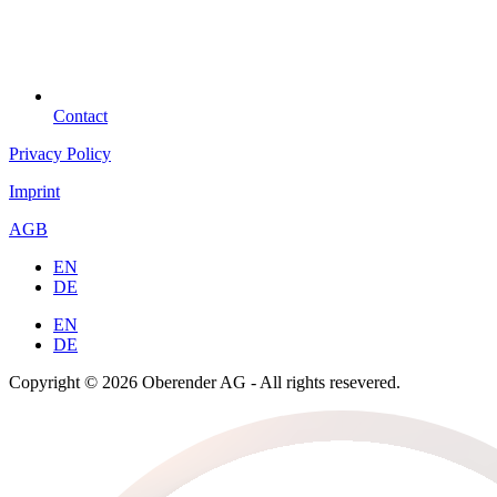
Contact
Privacy Policy
Imprint
AGB
EN
DE
EN
DE
Copyright © 2026 Oberender AG - All rights resevered.