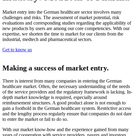
Market entry into the German healthcare sector involves many
challenges and risks. The assessment of market potential, risk
evaluations and corresponding studies regarding the applicability of
new products by users are among our core competencies. With our
expertise, we shorten the time to market for our clients from the
industrial, medtech and pharmaceutical sectors.
Get to know us
Making a success of market entry.
There is interest from many companies in entering the German
healthcare market. Often, the necessary understanding of the needs
of the service providers and the regulatory framework is lacking. In-
depth market knowledge is required, especially around
reimbursement structures. A good product alone is not enough to
gain a foothold in the German healthcare system. Restrictive access
and the lengthy process regularly ensure that companies do not dare
to enter the market or fail to do so.
With our market know-how and the experience gained from many
years of cooperation with service providers, payers and investors,