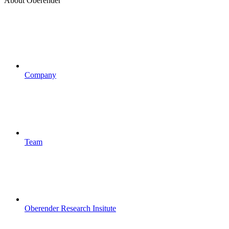
About Oberender
Company
Team
Oberender Research Insitute