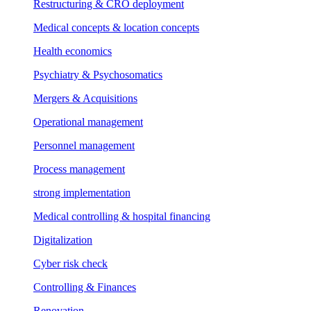
Restructuring & CRO deployment
Medical concepts & location concepts
Health economics
Psychiatry & Psychosomatics
Mergers & Acquisitions
Operational management
Personnel management
Process management
strong implementation
Medical controlling & hospital financing
Digitalization
Cyber risk check
Controlling & Finances
Renovation