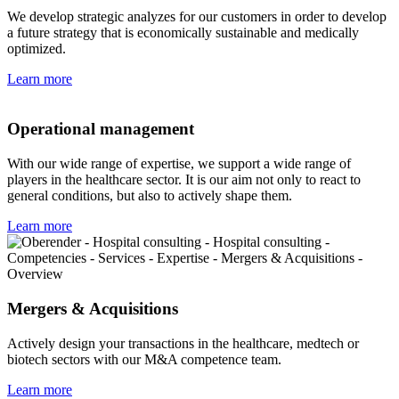
We develop strategic analyzes for our customers in order to develop
a future strategy that is economically sustainable and medically
optimized.
Learn more
Operational management
With our wide range of expertise, we support a wide range of
players in the healthcare sector. It is our aim not only to react to
general conditions, but also to actively shape them.
Learn more
Mergers & Acquisitions
Actively design your transactions in the healthcare, medtech or
biotech sectors with our M&A competence team.
Learn more