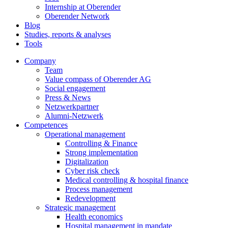
Internship at Oberender
Oberender Network
Blog
Studies, reports & analyses
Tools
Company
Team
Value compass of Oberender AG
Social engagement
Press & News
Netzwerkpartner
Alumni-Netzwerk
Competences
Operational management
Controlling & Finance
Strong implementation
Digitalization
Cyber risk check
Medical controlling & hospital finance
Process management
Redevelopment
Strategic management
Health economics
Hospital management in mandate