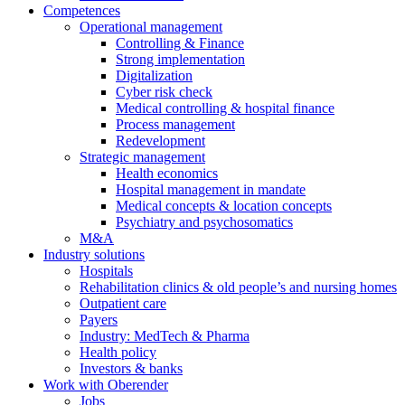
Competences
Operational management
Controlling & Finance
Strong implementation
Digitalization
Cyber risk check
Medical controlling & hospital finance
Process management
Redevelopment
Strategic management
Health economics
Hospital management in mandate
Medical concepts & location concepts
Psychiatry and psychosomatics
M&A
Industry solutions
Hospitals
Rehabilitation clinics & old people’s and nursing homes
Outpatient care
Payers
Industry: MedTech & Pharma
Health policy
Investors & banks
Work with Oberender
Jobs