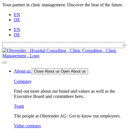
Your partner in clinic management. Discover the beat of the future.
EN
DE
EN
DE
About us
Close About us
Open About us
Company
Find out more about our brand and values as well as the
Executive Board and committees here
.
Team
The people at Oberender AG: Get to know our employees.
Value compass