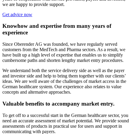
we are happy to provide support.
Get advice now
Knowhow and expertise from many years of
experience
Since Oberender AG was founded, we have regularly served
customers from the MedTech and Pharma sectors. As a result, we
have built up a high level of expertise that enables us to simplify
cumbersome paths and shorten lengthy market entry procedures.
We understand both the service delivery side as well as the payer
and investor side and help to bring them together with our clients’
ideas. We are well aware of the challenges of market access in the
German healthcare system. Our experience also relates to value
concepts and alternative approaches.
Valuable benefits to accompany market entry.
To get off to a successful start in the German healthcare sector, you
need an accurate assessment of market potential. We provide sound
assessments of products in practical use for users and support in
communicating with payers.