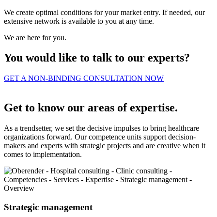
We create optimal conditions for your market entry. If needed, our
extensive network is available to you at any time.
We are here for you.
You would like to talk to our experts?
GET A NON-BINDING CONSULTATION NOW
Get to know our areas of expertise.
As a trendsetter, we set the decisive impulses to bring healthcare
organizations forward. Our competence units support decision-
makers and experts with strategic projects and are creative when it
comes to implementation.
Strategic management