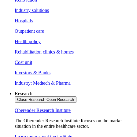
Industry solutions
Hospitals
Outpatient care
Health policy
Rehabilitation clinics & homes
Cost unit
Investors & Banks
Industry: Medtech & Pharma
Research
Close Research
Open Research
Oberender Research Institute
The Oberender Research Institute focuses on the market
situation in the entire healthcare sector.
Learn more about the institute