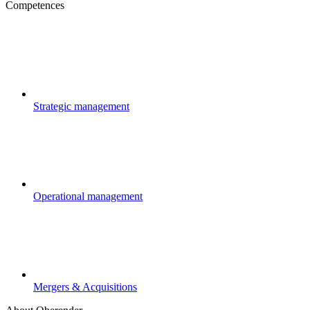
Competences
Strategic management
Operational management
Mergers & Acquisitions