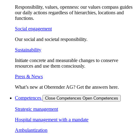
Responsibility, values, openness: our values compass guides
our daily actions regardless of hierarchies, locations and
functions.
Social engagement
Our social and societal responsibility.
Sustainability
Initiate concrete and measurable changes to conserve
resources and use them consciously.
Press & News
What’s new at Oberender AG? Get the answers here.
Competences
Close Competences
Open Competences
Strategic management
Hospital management with a mandate
Ambulantization