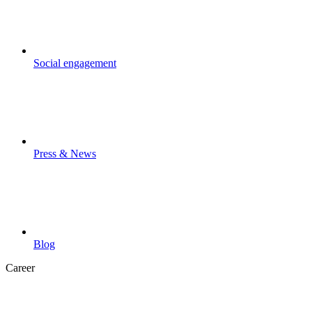
Social engagement
Press & News
Blog
Career