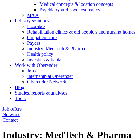
Medical concepts & location concepts
Psychiatry and psychosomatics
M&A
Industry solutions
Hospitals
Rehabilitation clinics & old people’s and nursing homes
Outpatient care
Payers
Industry: MedTech & Pharma
Health policy
Investors & banks
Work with Oberender
Jobs
Internship at Oberender
Oberender Network
Blog
Studies, reports & analyses
Tools
Job offers
Network
Contact
Industry: MedTech & Pharma