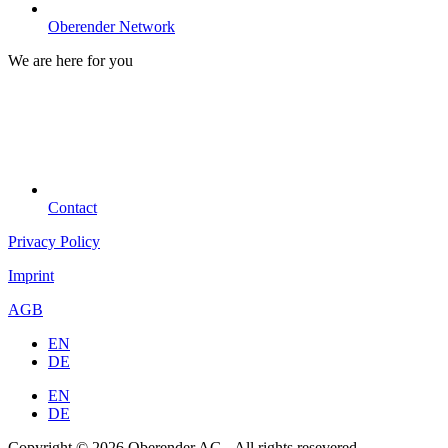
Oberender Network
We are here for you
Contact
Privacy Policy
Imprint
AGB
EN
DE
EN
DE
Copyright © 2026 Oberender AG - All rights resevered.