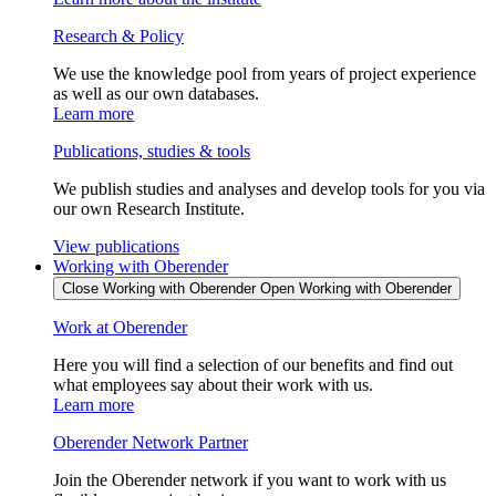
Research & Policy
We use the knowledge pool from years of project experience
as well as our own databases.
Learn more
Publications, studies & tools
We publish studies and analyses and develop tools for you via
our own Research Institute.
View publications
Working with Oberender
Close Working with Oberender
Open Working with Oberender
Work at Oberender
Here you will find a selection of our benefits and find out
what employees say about their work with us.
Learn more
Oberender Network Partner
Join the Oberender network if you want to work with us