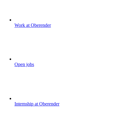
Work at Oberender
Open jobs
Internship at Oberender