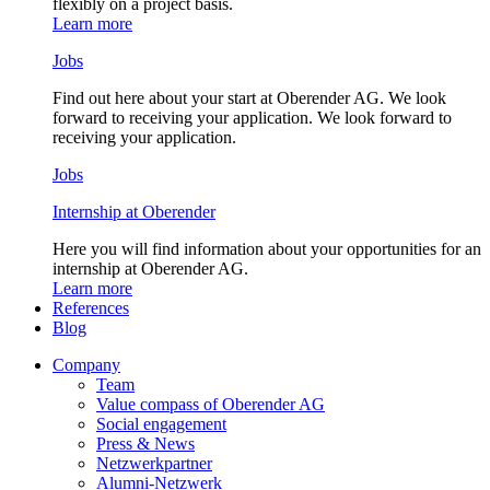
flexibly on a project basis.
Learn more
Jobs
Find out here about your start at Oberender AG. We look
forward to receiving your application. We look forward to
receiving your application.
Jobs
Internship at Oberender
Here you will find information about your opportunities for an
internship at Oberender AG.
Learn more
References
Blog
Company
Team
Value compass of Oberender AG
Social engagement
Press & News
Netzwerkpartner
Alumni-Netzwerk