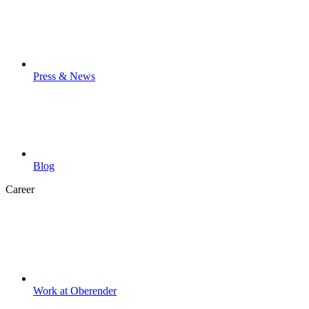
Press & News
Blog
Career
Work at Oberender