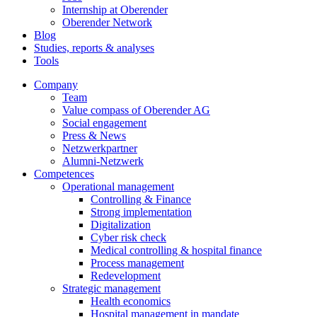
Internship at Oberender
Oberender Network
Blog
Studies, reports & analyses
Tools
Company
Team
Value compass of Oberender AG
Social engagement
Press & News
Netzwerkpartner
Alumni-Netzwerk
Competences
Operational management
Controlling & Finance
Strong implementation
Digitalization
Cyber risk check
Medical controlling & hospital finance
Process management
Redevelopment
Strategic management
Health economics
Hospital management in mandate