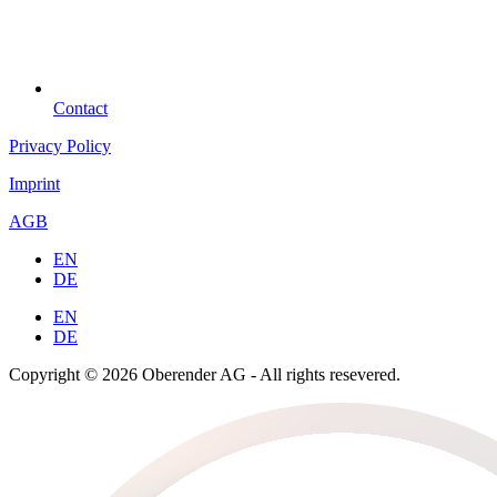
Contact
Privacy Policy
Imprint
AGB
EN
DE
EN
DE
Copyright © 2026 Oberender AG - All rights resevered.