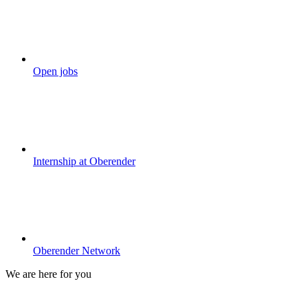
Open jobs
Internship at Oberender
Oberender Network
We are here for you