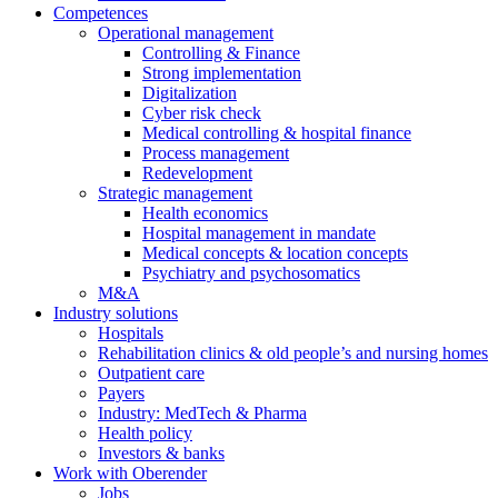
Competences
Operational management
Controlling & Finance
Strong implementation
Digitalization
Cyber risk check
Medical controlling & hospital finance
Process management
Redevelopment
Strategic management
Health economics
Hospital management in mandate
Medical concepts & location concepts
Psychiatry and psychosomatics
M&A
Industry solutions
Hospitals
Rehabilitation clinics & old people’s and nursing homes
Outpatient care
Payers
Industry: MedTech & Pharma
Health policy
Investors & banks
Work with Oberender
Jobs