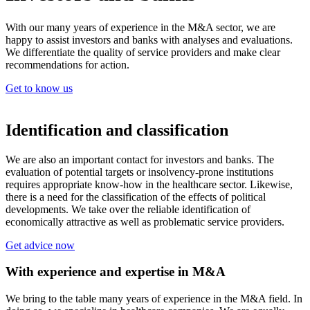
With our many years of experience in the M&A sector, we are
happy to assist investors and banks with analyses and evaluations.
We differentiate the quality of service providers and make clear
recommendations for action.
Get to know us
Identification and classification
We are also an important contact for investors and banks. The
evaluation of potential targets or insolvency-prone institutions
requires appropriate know-how in the healthcare sector. Likewise,
there is a need for the classification of the effects of political
developments. We take over the reliable identification of
economically attractive as well as problematic service providers.
Get advice now
With experience and expertise in M&A
We bring to the table many years of experience in the M&A field. In