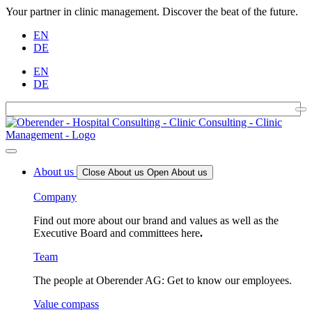
Your partner in clinic management. Discover the beat of the future.
EN
DE
EN
DE
About us
Close About us
Open About us
Company
Find out more about our brand and values as well as the
Executive Board and committees here
.
Team
The people at Oberender AG: Get to know our employees.
Value compass