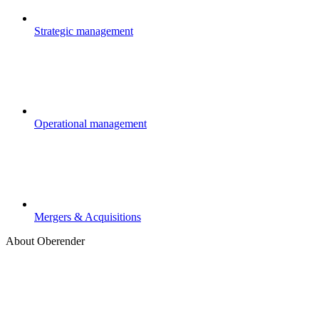
Strategic management
Operational management
Mergers & Acquisitions
About Oberender