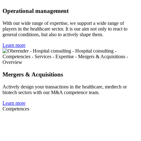
Operational management
With our wide range of expertise, we support a wide range of
players in the healthcare sector. It is our aim not only to react to
general conditions, but also to actively shape them.
Learn more
Mergers & Acquisitions
Actively design your transactions in the healthcare, medtech or
biotech sectors with our M&A competence team.
Learn more
Competences