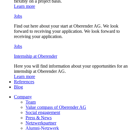
flexibly on a project basis.
Learn more
Jobs
Find out here about your start at Oberender AG. We look
forward to receiving your application. We look forward to
receiving your application.
Jobs
Internship at Oberender
Here you will find information about your opportunities for an
internship at Oberender AG.
Learn more
References
Blog
Company
Team
Value compass of Oberender AG
Social engagement
Press & News
Netzwerkpartner
Alumni-Netzwerk