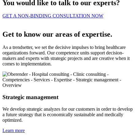
You would like to talk to our experts?
GET A NON-BINDING CONSULTATION NOW
Get to know our areas of expertise.
As a trendsetter, we set the decisive impulses to bring healthcare
organizations forward. Our competence units support decision-
makers and experts with strategic projects and are creative when it
comes to implementation.
Strategic management
We develop strategic analyzes for our customers in order to develop
a future strategy that is economically sustainable and medically
optimized.
Learn more