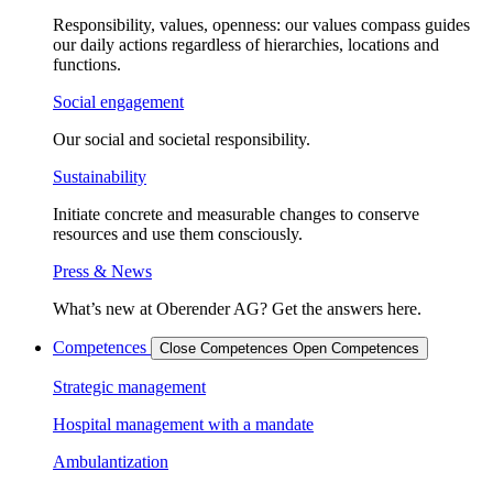
Responsibility, values, openness: our values compass guides
our daily actions regardless of hierarchies, locations and
functions.
Social engagement
Our social and societal responsibility.
Sustainability
Initiate concrete and measurable changes to conserve
resources and use them consciously.
Press & News
What’s new at Oberender AG? Get the answers here.
Competences
Close Competences
Open Competences
Strategic management
Hospital management with a mandate
Ambulantization