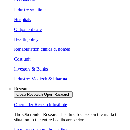
Industry solutions
Hospitals
Outpatient care
Health policy
Rehabilitation clinics & homes
Cost unit
Investors & Banks
Industry: Medtech & Pharma
Research
Close Research
Open Research
Oberender Research Institute
The Oberender Research Institute focuses on the market
situation in the entire healthcare sector.
Learn more about the institute