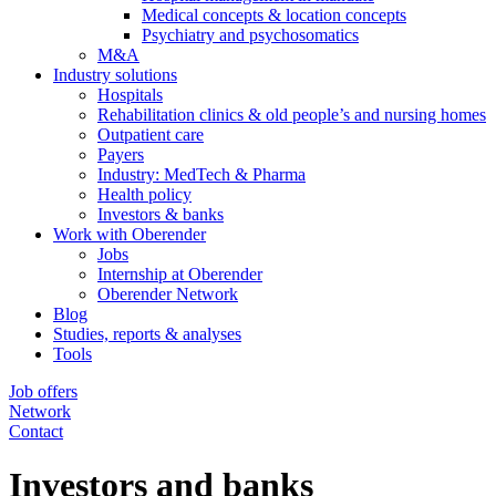
Medical concepts & location concepts
Psychiatry and psychosomatics
M&A
Industry solutions
Hospitals
Rehabilitation clinics & old people’s and nursing homes
Outpatient care
Payers
Industry: MedTech & Pharma
Health policy
Investors & banks
Work with Oberender
Jobs
Internship at Oberender
Oberender Network
Blog
Studies, reports & analyses
Tools
Job offers
Network
Contact
Investors and banks