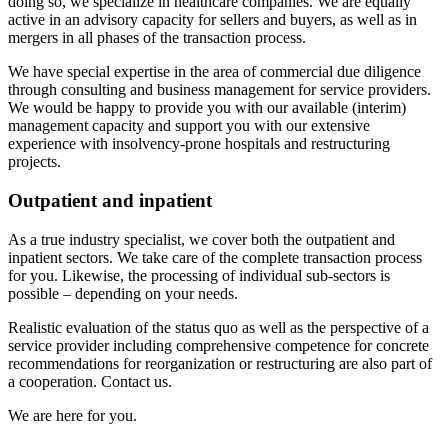
doing so, we specialize in healthcare companies. We are equally
active in an advisory capacity for sellers and buyers, as well as in
mergers in all phases of the transaction process.
We have special expertise in the area of commercial due diligence
through consulting and business management for service providers.
We would be happy to provide you with our available (interim)
management capacity and support you with our extensive
experience with insolvency-prone hospitals and restructuring
projects.
Outpatient and inpatient
As a true industry specialist, we cover both the outpatient and
inpatient sectors. We take care of the complete transaction process
for you. Likewise, the processing of individual sub-sectors is
possible – depending on your needs.
Realistic evaluation of the status quo as well as the perspective of a
service provider including comprehensive competence for concrete
recommendations for reorganization or restructuring are also part of
a cooperation. Contact us.
We are here for you.