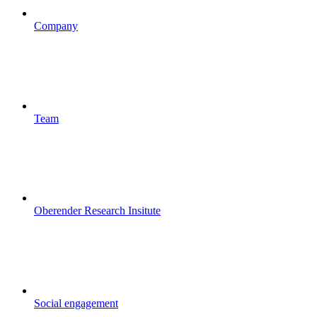
Company
Team
Oberender Research Insitute
Social engagement