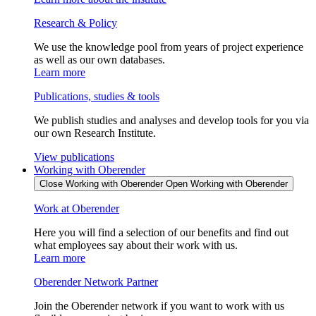
Research & Policy
We use the knowledge pool from years of project experience
as well as our own databases.
Learn more
Publications, studies & tools
We publish studies and analyses and develop tools for you via
our own Research Institute.
View publications
Working with Oberender
Close Working with Oberender
Open Working with Oberender
Work at Oberender
Here you will find a selection of our benefits and find out
what employees say about their work with us.
Learn more
Oberender Network Partner
Join the Oberender network if you want to work with us