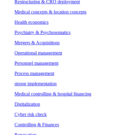
Restructuring & CRO deployment
Medical concepts & location concepts
Health economics
Psychiatry & Psychosomatics
Mergers & Acquisitions
Operational management
Personnel management
Process management
strong implementation
Medical controlling & hospital financing
Digitalization
Cyber risk check
Controlling & Finances
Renovation