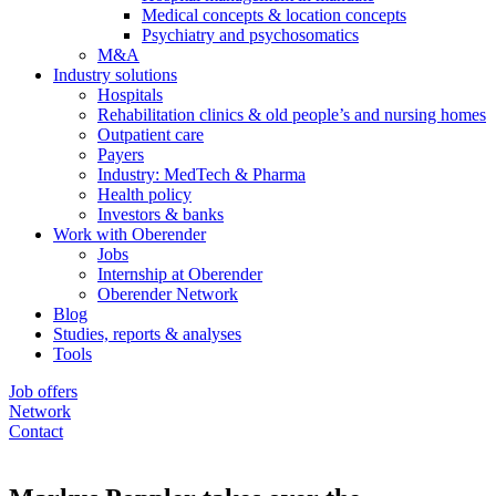
Medical concepts & location concepts
Psychiatry and psychosomatics
M&A
Industry solutions
Hospitals
Rehabilitation clinics & old people’s and nursing homes
Outpatient care
Payers
Industry: MedTech & Pharma
Health policy
Investors & banks
Work with Oberender
Jobs
Internship at Oberender
Oberender Network
Blog
Studies, reports & analyses
Tools
Job offers
Network
Contact