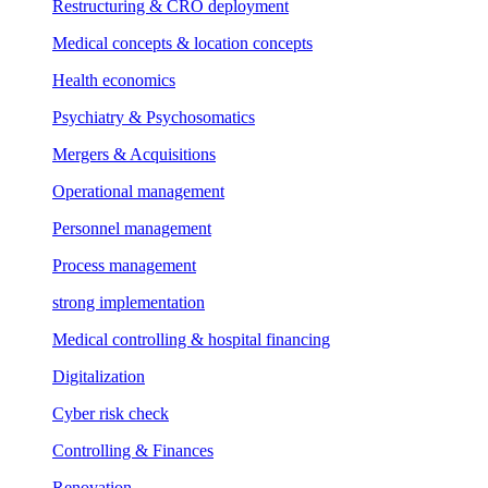
Restructuring & CRO deployment
Medical concepts & location concepts
Health economics
Psychiatry & Psychosomatics
Mergers & Acquisitions
Operational management
Personnel management
Process management
strong implementation
Medical controlling & hospital financing
Digitalization
Cyber risk check
Controlling & Finances
Renovation