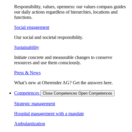
Responsibility, values, openness: our values compass guides
our daily actions regardless of hierarchies, locations and
functions.
Social engagement
Our social and societal responsibility.
Sustainability
Initiate concrete and measurable changes to conserve
resources and use them consciously.
Press & News
What’s new at Oberender AG? Get the answers here.
Competences
Close Competences
Open Competences
Strategic management
Hospital management with a mandate
Ambulantization