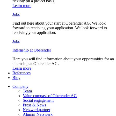
flexibly on a project basis.
Learn more
Jobs
Find out here about your start at Oberender AG. We look
forward to receiving your application. We look forward to
receiving your application.
Jobs
Internship at Oberender
Here you will find information about your opportunities for an
internship at Oberender AG.
Learn more
References
Blog
Company
Team
Value compass of Oberender AG
Social engagement
Press & News
Netzwerkpartner
Alumni-Netzwerk