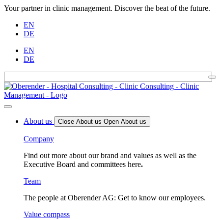
Your partner in clinic management. Discover the beat of the future.
EN
DE
EN
DE
About us
Close About us
Open About us
Company
Find out more about our brand and values as well as the
Executive Board and committees here
.
Team
The people at Oberender AG: Get to know our employees.
Value compass