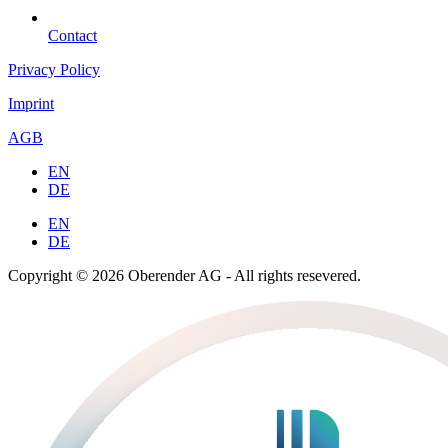
Contact
Privacy Policy
Imprint
AGB
EN
DE
EN
DE
Copyright © 2026 Oberender AG - All rights resevered.