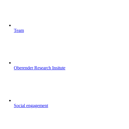
Team
Oberender Research Insitute
Social engagement