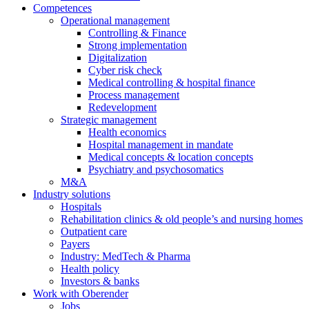
Competences
Operational management
Controlling & Finance
Strong implementation
Digitalization
Cyber risk check
Medical controlling & hospital finance
Process management
Redevelopment
Strategic management
Health economics
Hospital management in mandate
Medical concepts & location concepts
Psychiatry and psychosomatics
M&A
Industry solutions
Hospitals
Rehabilitation clinics & old people’s and nursing homes
Outpatient care
Payers
Industry: MedTech & Pharma
Health policy
Investors & banks
Work with Oberender
Jobs