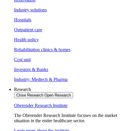
Industry solutions
Hospitals
Outpatient care
Health policy
Rehabilitation clinics & homes
Cost unit
Investors & Banks
Industry: Medtech & Pharma
Research
Close Research
Open Research
Oberender Research Institute
The Oberender Research Institute focuses on the market
situation in the entire healthcare sector.
Learn more about the institute