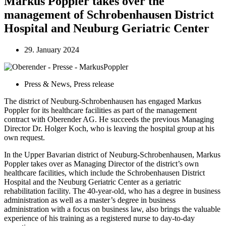
Markus Poppler takes over the
management of Schrobenhausen District
Hospital and Neuburg Geriatric Center
29. January 2024
Press & News
,
Press release
The district of Neuburg-Schrobenhausen has engaged Markus
Poppler for its healthcare facilities as part of the management
contract with Oberender AG. He succeeds the previous Managing
Director Dr. Holger Koch, who is leaving the hospital group at his
own request.
In the Upper Bavarian district of Neuburg-Schrobenhausen, Markus
Poppler takes over as Managing Director of the district’s own
healthcare facilities, which include the Schrobenhausen District
Hospital and the Neuburg Geriatric Center as a geriatric
rehabilitation facility. The 40-year-old, who has a degree in business
administration as well as a master’s degree in business
administration with a focus on business law, also brings the valuable
experience of his training as a registered nurse to day-to-day