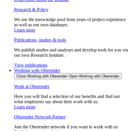
Research & Policy
We use the knowledge pool from years of project experience
as well as our own databases.
Learn more
Publications, studies & tools
We publish studies and analyses and develop tools for you via
our own Research Institute.
View publications
Working with Oberender
Close Working with Oberender
Open Working with Oberender
Work at Oberender
Here you will find a selection of our benefits and find out
what employees say about their work with us.
Learn more
Oberender Network Partner
Join the Oberender network if you want to work with us