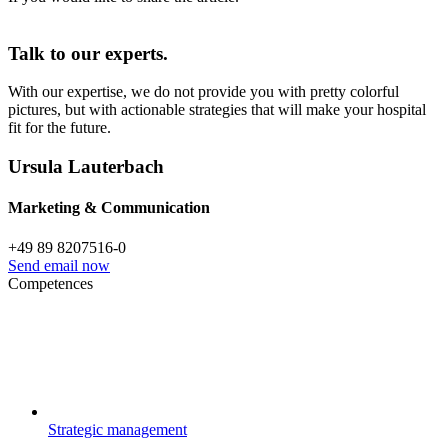
Talk to our experts.
With our expertise, we do not provide you with pretty colorful
pictures, but with actionable strategies that will make your hospital
fit for the future.
Ursula Lauterbach
Marketing & Communication
+49 89 8207516-0
Send email now
Competences
Strategic management