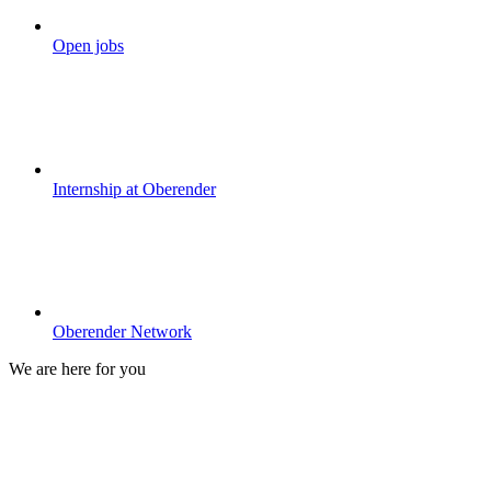
Open jobs
Internship at Oberender
Oberender Network
We are here for you