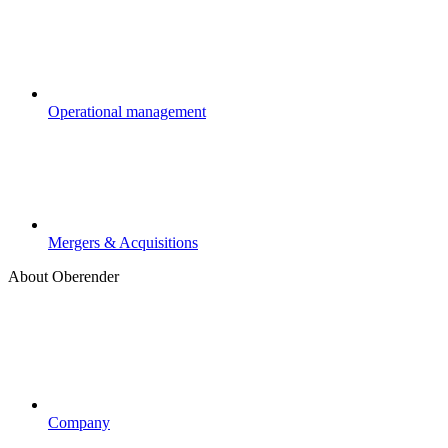
Operational management
Mergers & Acquisitions
About Oberender
Company