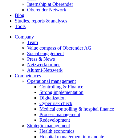
Internship at Oberender
Oberender Network
Blog
Studies, reports & analyses
Tools
Company
Team
Value compass of Oberender AG
Social engagement
Press & News
Netzwerkpartner
Alumni-Netzwerk
Competences
Operational management
Controlling & Finance
Strong implementation
Digitalization
Cyber risk check
Medical controlling & hospital finance
Process management
Redevelopment
Strategic management
Health economics
Hospital management in mandate