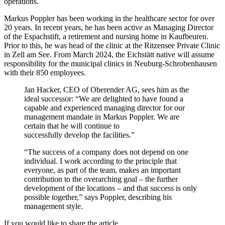
operations.
Markus Poppler has been working in the healthcare sector for over
20 years. In recent years, he has been active as Managing Director
of the Espachstift, a retirement and nursing home in Kaufbeuren.
Prior to this, he was head of the clinic at the Ritzensee Private Clinic
in Zell am See. From March 2024, the Eichstätt native will assume
responsibility for the municipal clinics in Neuburg-Schrobenhausen
with their 850 employees.
Jan Hacker, CEO of Oberender AG, sees him as the
ideal successor: “We are delighted to have found a
capable and experienced managing director for our
management mandate in Markus Poppler. We are
certain that he will continue to
successfully develop the facilities.”
“The success of a company does not depend on one
individual. I work according to the principle that
everyone, as part of the team, makes an important
contribution to the overarching goal – the further
development of the locations – and that success is only
possible together,” says Poppler, describing his
management style.
If you would like to share the article.