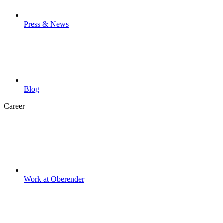
Press & News
Blog
Career
Work at Oberender