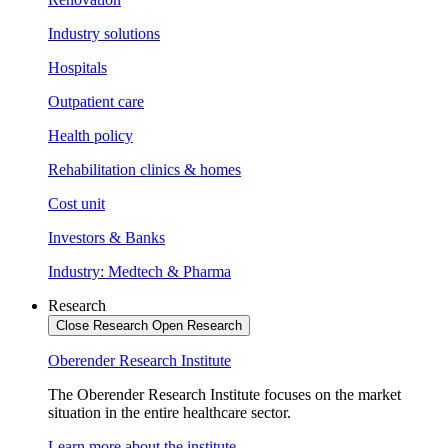
Industry solutions
Hospitals
Outpatient care
Health policy
Rehabilitation clinics & homes
Cost unit
Investors & Banks
Industry: Medtech & Pharma
Research
Close Research
Open Research
Oberender Research Institute
The Oberender Research Institute focuses on the market
situation in the entire healthcare sector.
Learn more about the institute