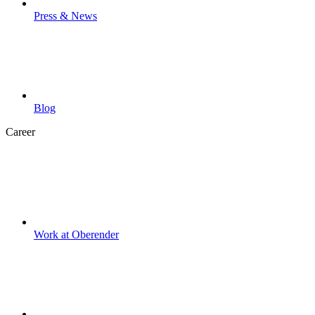
Press & News
Blog
Career
Work at Oberender