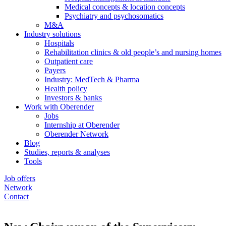
Medical concepts & location concepts
Psychiatry and psychosomatics
M&A
Industry solutions
Hospitals
Rehabilitation clinics & old people’s and nursing homes
Outpatient care
Payers
Industry: MedTech & Pharma
Health policy
Investors & banks
Work with Oberender
Jobs
Internship at Oberender
Oberender Network
Blog
Studies, reports & analyses
Tools
Job offers
Network
Contact