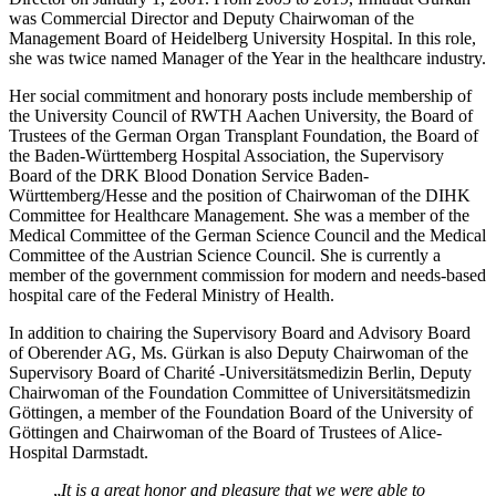
was Commercial Director and Deputy Chairwoman of the
Management Board of Heidelberg University Hospital. In this role,
she was twice named Manager of the Year in the healthcare industry.
Her social commitment and honorary posts include membership of
the University Council of RWTH Aachen University, the Board of
Trustees of the German Organ Transplant Foundation, the Board of
the Baden-Württemberg Hospital Association, the Supervisory
Board of the DRK Blood Donation Service Baden-
Württemberg/Hesse and the position of Chairwoman of the DIHK
Committee for Healthcare Management. She was a member of the
Medical Committee of the German Science Council and the Medical
Committee of the Austrian Science Council. She is currently a
member of the government commission for modern and needs-based
hospital care of the Federal Ministry of Health.
In addition to chairing the Supervisory Board and Advisory Board
of Oberender AG, Ms. Gürkan is also Deputy Chairwoman of the
Supervisory Board of Charité -Universitätsmedizin Berlin, Deputy
Chairwoman of the Foundation Committee of Universitätsmedizin
Göttingen, a member of the Foundation Board of the University of
Göttingen and Chairwoman of the Board of Trustees of Alice-
Hospital Darmstadt.
„
It is a great honor and pleasure that we were able to