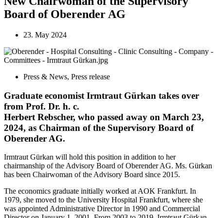
New Chairwoman of the Supervisory
Board of Oberender AG
23. May 2024
Press & News
,
Press release
Graduate economist Irmtraut Gürkan takes over
from Prof. Dr. h. c.
Herbert Rebscher, who passed away on March 23,
2024, as Chairman of the Supervisory Board of
Oberender AG.
Irmtraut Gürkan will hold this position in addition to her
chairmanship of the Advisory Board of Oberender AG. Ms. Gürkan
has been Chairwoman of the Advisory Board since 2015.
The economics graduate initially worked at AOK Frankfurt. In
1979, she moved to the University Hospital Frankfurt, where she
was appointed Administrative Director in 1990 and Commercial
Director on January 1, 2001. From 2003 to 2019, Irmtraut Gürkan