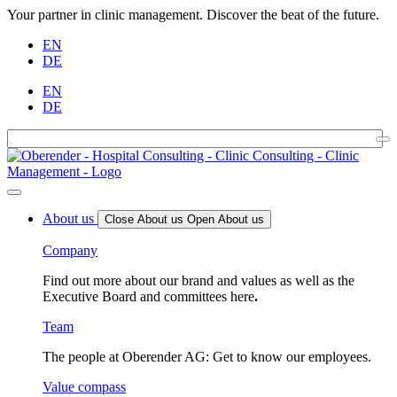
Your partner in clinic management. Discover the beat of the future.
EN
DE
EN
DE
About us
Close About us
Open About us
Company
Find out more about our brand and values as well as the
Executive Board and committees here
.
Team
The people at Oberender AG: Get to know our employees.
Value compass