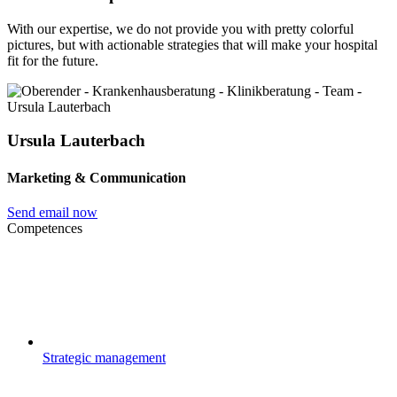
With our expertise, we do not provide you with pretty colorful
pictures, but with actionable strategies that will make your hospital
fit for the future.
Ursula Lauterbach
Marketing & Communication
Send email now
Competences
Strategic management