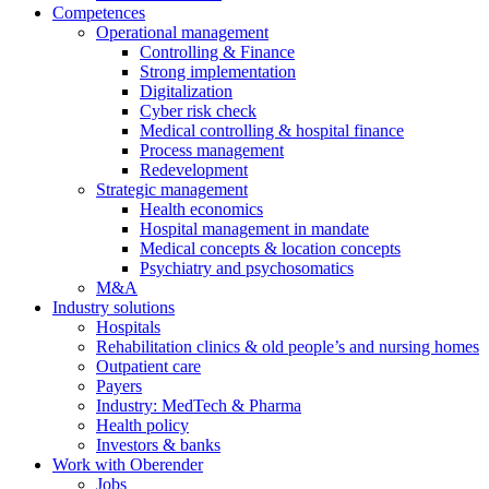
Competences
Operational management
Controlling & Finance
Strong implementation
Digitalization
Cyber risk check
Medical controlling & hospital finance
Process management
Redevelopment
Strategic management
Health economics
Hospital management in mandate
Medical concepts & location concepts
Psychiatry and psychosomatics
M&A
Industry solutions
Hospitals
Rehabilitation clinics & old people’s and nursing homes
Outpatient care
Payers
Industry: MedTech & Pharma
Health policy
Investors & banks
Work with Oberender
Jobs