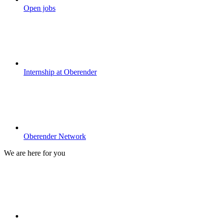
Open jobs
Internship at Oberender
Oberender Network
We are here for you