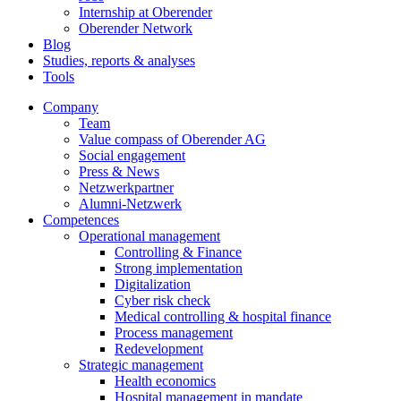
Internship at Oberender
Oberender Network
Blog
Studies, reports & analyses
Tools
Company
Team
Value compass of Oberender AG
Social engagement
Press & News
Netzwerkpartner
Alumni-Netzwerk
Competences
Operational management
Controlling & Finance
Strong implementation
Digitalization
Cyber risk check
Medical controlling & hospital finance
Process management
Redevelopment
Strategic management
Health economics
Hospital management in mandate