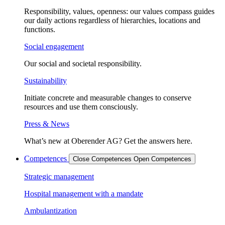
Responsibility, values, openness: our values compass guides
our daily actions regardless of hierarchies, locations and
functions.
Social engagement
Our social and societal responsibility.
Sustainability
Initiate concrete and measurable changes to conserve
resources and use them consciously.
Press & News
What’s new at Oberender AG? Get the answers here.
Competences
Close Competences
Open Competences
Strategic management
Hospital management with a mandate
Ambulantization