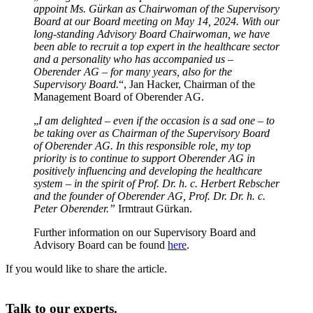
appoint Ms. Gürkan as Chairwoman of the Supervisory
Board at our Board meeting on May 14, 2024. With our
long-standing Advisory Board Chairwoman, we have
been able to recruit a top expert in the healthcare sector
and a personality who has accompanied us –
Oberender AG – for many years, also for the
Supervisory Board.
“, Jan Hacker, Chairman of the
Management Board of Oberender AG.
„
I am delighted – even if the occasion is a sad one – to
be taking over as Chairman of the Supervisory Board
of Oberender AG. In this responsible role, my top
priority is to continue to support Oberender AG in
positively influencing and developing the healthcare
system – in the spirit of Prof. Dr. h. c. Herbert Rebscher
and the founder of Oberender AG, Prof. Dr. Dr. h. c.
Peter Oberender.”
Irmtraut Gürkan.
Further information on our Supervisory Board and
Advisory Board can be found
here
.
If you would like to share the article.
Talk to our experts.