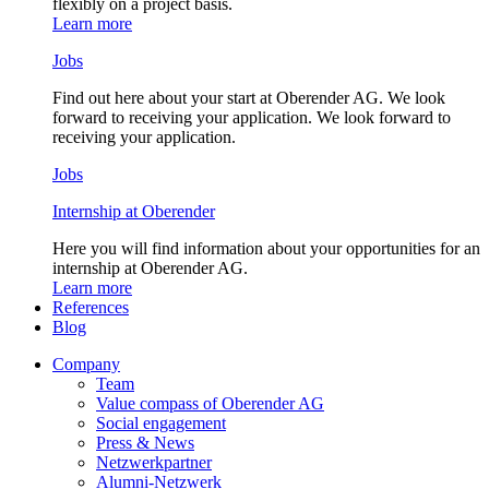
flexibly on a project basis.
Learn more
Jobs
Find out here about your start at Oberender AG. We look
forward to receiving your application. We look forward to
receiving your application.
Jobs
Internship at Oberender
Here you will find information about your opportunities for an
internship at Oberender AG.
Learn more
References
Blog
Company
Team
Value compass of Oberender AG
Social engagement
Press & News
Netzwerkpartner
Alumni-Netzwerk