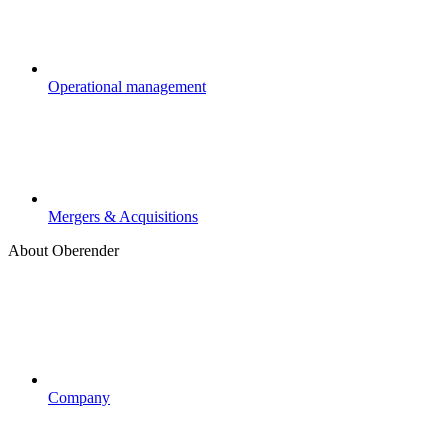
Operational management
Mergers & Acquisitions
About Oberender
Company