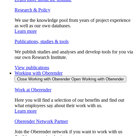
Research & Policy
We use the knowledge pool from years of project experience
as well as our own databases.
Learn more
Publications, studies & tools
We publish studies and analyses and develop tools for you via
our own Research Institute.
View publications
Working with Oberender
Close Working with Oberender
Open Working with Oberender
Work at Oberender
Here you will find a selection of our benefits and find out
what employees say about their work with us.
Learn more
Oberender Network Partner
Join the Oberender network if you want to work with us