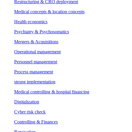
Restructuring & CRO deployment
Medical concepts & location concepts
Health economics
Psychiatry & Psychosomatics
Mergers & Acquisitions
Operational management
Personnel management
Process management
strong implementation
Medical controlling & hospital financing
Digitalization
Cyber risk check
Controlling & Finances
Renovation