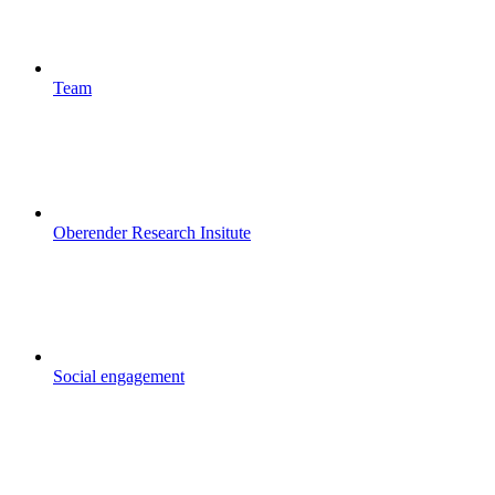
Team
Oberender Research Insitute
Social engagement