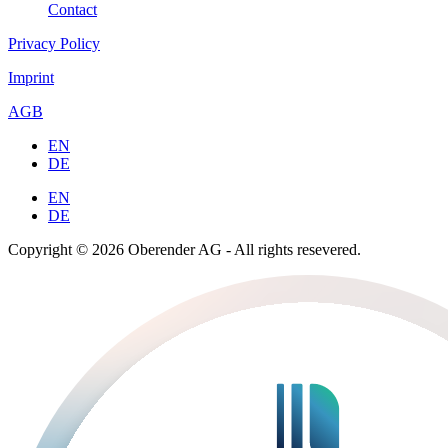
Contact
Privacy Policy
Imprint
AGB
EN
DE
EN
DE
Copyright © 2026 Oberender AG - All rights resevered.